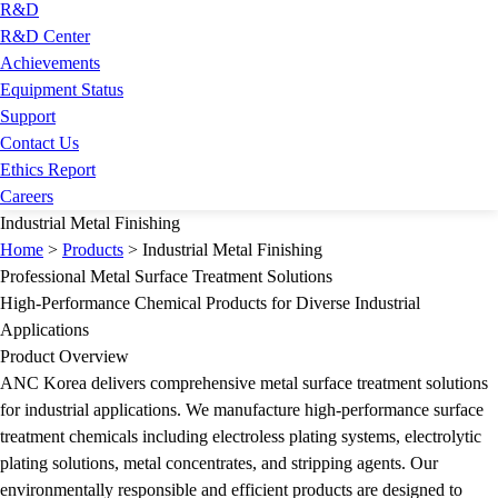
R&D
R&D Center
Achievements
Equipment Status
Support
Contact Us
Ethics Report
Careers
Industrial Metal Finishing
Home
>
Products
>
Industrial Metal Finishing
Professional Metal Surface Treatment Solutions
High-Performance Chemical Products for Diverse Industrial
Applications
Product Overview
ANC Korea delivers comprehensive metal surface treatment solutions
for industrial applications. We manufacture high-performance surface
treatment chemicals including electroless plating systems, electrolytic
plating solutions, metal concentrates, and stripping agents. Our
environmentally responsible and efficient products are designed to