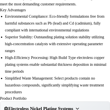
meet the most demanding customer requirements.
Key Advantages
Environmental Compliance:
Eco-friendly formulations free from
harmful substances such as Pb (lead) and Cd (cadmium), fully
compliant with international environmental regulations
Superior Stability:
Outstanding plating solution stability utilizing
high-concentration catalysts with extensive operating parameter
ranges
High-Efficiency Processing:
High Build Type electroless copper
plating systems enable substantial thickness deposition in minimal
time periods
Simplified Waste Management:
Select products contain no
hazardous compounds, significantly simplifying waste treatment
procedures
Product Portfolio
Electroless Nickel Plating Systems