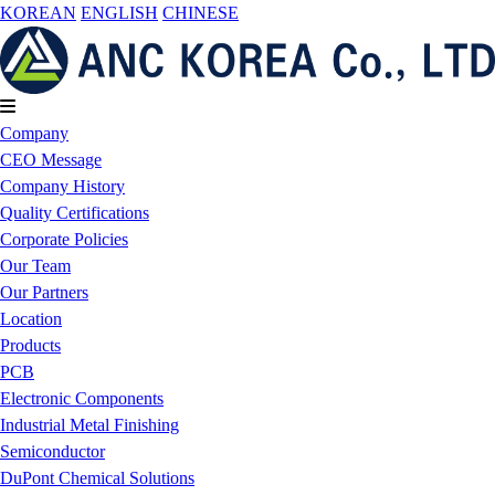
KOREAN
ENGLISH
CHINESE
Company
CEO Message
Company History
Quality Certifications
Corporate Policies
Our Team
Our Partners
Location
Products
PCB
Electronic Components
Industrial Metal Finishing
Semiconductor
DuPont Chemical Solutions